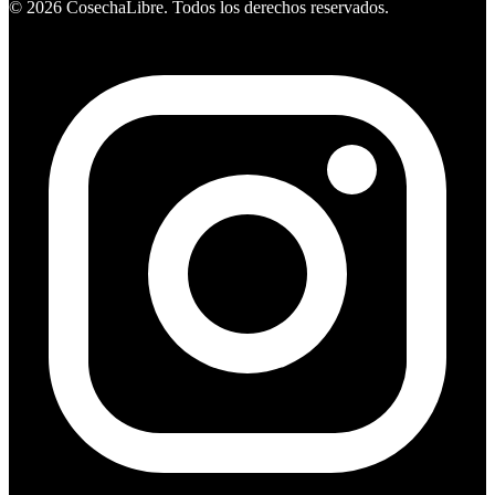
©
2026
CosechaLibre. Todos los derechos reservados.