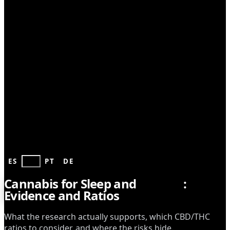
HEALTH
ES
EN
PT
DE
Cannabis for Sleep and
Anxiety
:
Evidence and Ratios
What the research actually supports, which CBD/THC
ratios to consider, and where the risks hide.