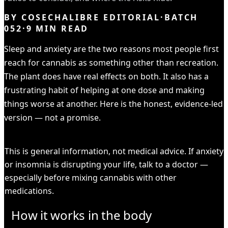
BY
COSECHALIBRE EDITORIAL
·
BATCH
052
·
9
MIN READ
Sleep and anxiety are the two reasons most people first
reach for cannabis as something other than recreation.
The plant does have real effects on both. It also has a
frustrating habit of helping at one dose and making
things worse at another. Here is the honest, evidence-led
version — not a promise.
HEADS UP
This is general information, not medical advice. If anxiety
or insomnia is disrupting your life, talk to a doctor —
especially before mixing cannabis with other
medications.
How it works in the body