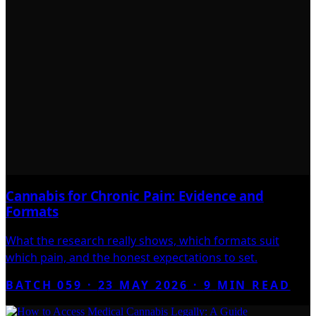
Cannabis for Chronic Pain: Evidence and
Formats
What the research really shows, which formats suit
which pain, and the honest expectations to set.
BATCH 059 ·
23 MAY 2026
·
9
MIN READ