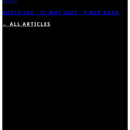
access.
BATCH 056 ·
02 MAY 2026
·
9
MIN READ
← ALL ARTICLES