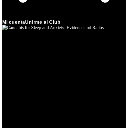
Mi cuenta
Unirme al Club