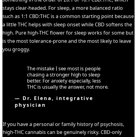
stays clear-headed. For sleep, a more balanced ratio
such as 1:1 CBD:THC is a common starting point because
a little THC helps with sleep onset while CBD softens the
high. Pure high-THC flower for sleep works for some but
is the most tolerance-prone and the most likely to leave
you groggy.
The mistake I see most is people
chasing a stronger high to sleep
better. For anxiety especially, less
THC is usually the answer, not more.
—
Dr. Elena, integrative
physician
CAREFUL
If you have a personal or family history of psychosis,
high-THC cannabis can be genuinely risky. CBD-only