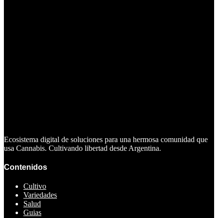
Ecosistema digital de soluciones para una hermosa comunidad que
usa Cannabis. Cultivando libertad desde Argentina.
Contenidos
Cultivo
Variedades
Salud
Guias