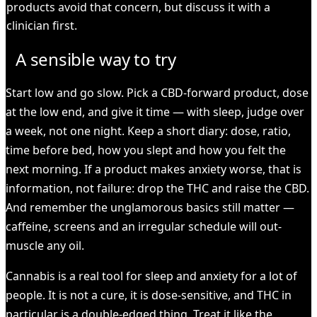
products avoid that concern, but discuss it with a
clinician first.
A sensible way to try
Start low and go slow. Pick a CBD-forward product, dose
at the low end, and give it time — with sleep, judge over
a week, not one night. Keep a short diary: dose, ratio,
time before bed, how you slept and how you felt the
next morning. If a product makes anxiety worse, that is
information, not failure: drop the THC and raise the CBD.
And remember the unglamorous basics still matter —
caffeine, screens and an irregular schedule will out-
muscle any oil.
Cannabis is a real tool for sleep and anxiety for a lot of
people. It is not a cure, it is dose-sensitive, and THC in
particular is a double-edged thing. Treat it like the