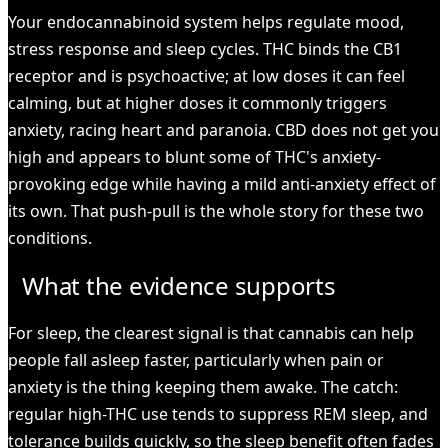
Your endocannabinoid system helps regulate mood,
stress response and sleep cycles. THC binds the CB1
receptor and is psychoactive; at low doses it can feel
calming, but at higher doses it commonly triggers
anxiety, racing heart and paranoia. CBD does not get you
high and appears to blunt some of THC's anxiety-
provoking edge while having a mild anti-anxiety effect of
its own. That push-pull is the whole story for these two
conditions.
What the evidence supports
For sleep, the clearest signal is that cannabis can help
people fall asleep faster, particularly when pain or
anxiety is the thing keeping them awake. The catch:
regular high-THC use tends to suppress REM sleep, and
tolerance builds quickly, so the sleep benefit often fades