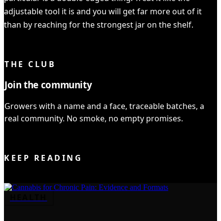
adjustable tool it is and you will get far more out of it
than by reaching for the strongest jar on the shelf.
YOU READ IT ALL ✓
THE CLUB
Join the community
Growers with a name and a face, traceable batches, a
real community. No smoke, no empty promises.
JOIN THE CLUB
KEEP READING
HEALTH