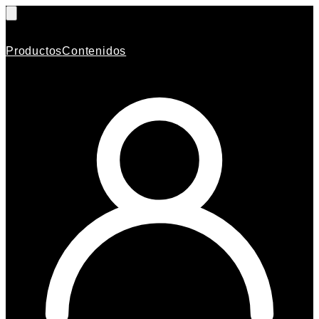
Productos
Contenidos