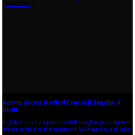
HEALTH
How to Access Medical Cannabis Legally: A
Guide
A global, country-agnostic walkthrough of prescriptions,
programmes and the paperwork between you and legal