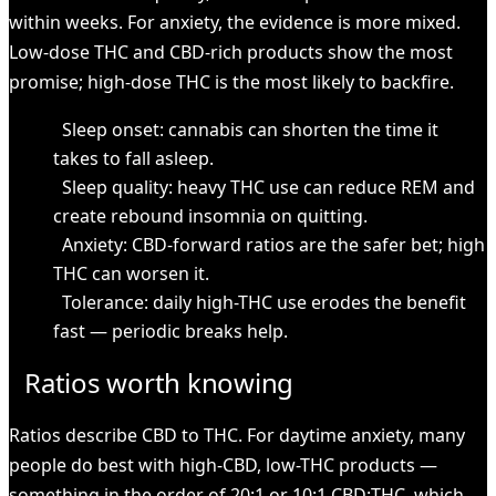
within weeks. For anxiety, the evidence is more mixed.
Low-dose THC and CBD-rich products show the most
promise; high-dose THC is the most likely to backfire.
Sleep onset: cannabis can shorten the time it
takes to fall asleep.
Sleep quality: heavy THC use can reduce REM and
create rebound insomnia on quitting.
Anxiety: CBD-forward ratios are the safer bet; high
THC can worsen it.
Tolerance: daily high-THC use erodes the benefit
fast — periodic breaks help.
Ratios worth knowing
Ratios describe CBD to THC. For daytime anxiety, many
people do best with high-CBD, low-THC products —
something in the order of 20:1 or 10:1 CBD:THC, which