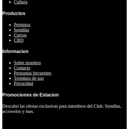
Cultura
Productos
Permisos
Semillas
Cursos
CBD
Informacion
Sobre nosotros
Contacto
Preguntas frecuentes
Terminos de uso
Privacidad
Promociones de Estacion
Descubri las ofertas exclusivas para miembros del Club. Semillas,
accesorios y mas.
Ver ofertas