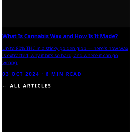
What Is Cannabis Wax and How Is It Made?
Up to 80% THC in a sticky golden glob — here's how wax
is extracted, why it hits so hard, and where it can go
wrong.
03 OCT 2024
·
6
MIN READ
← ALL ARTICLES