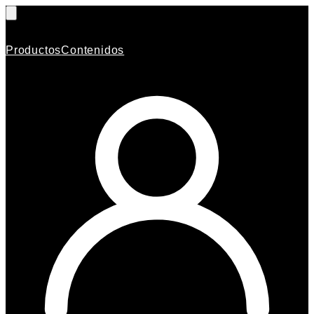
Productos
Contenidos