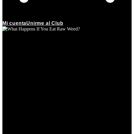
Mi cuenta
Unirme al Club