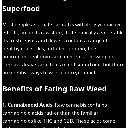
Superfood
Most people associate cannabis with its psychoactive
effects, but in its raw state, it's technically a vegetable.
Its fresh leaves and flowers contain a range of
healthy molecules, including protein, fiber,
antioxidants, vitamins and minerals. Chewing on
cannabis leaves and buds might sound odd, but there
are creative ways to work it into your diet.
Benefits of Eating Raw Weed
1. Cannabinoid Acids
: Raw cannabis contains
cannabinoid acids rather than the familiar
cannabinoids like THC and CBD. These acids come