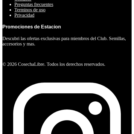
Preguntas frecuentes
Terminos de uso
Privacidad
Promociones de Estacion
Descubri las ofertas exclusivas para miembros del Club. Semillas,
accesorios y mas.
Ver ofertas
©
2026
CosechaLibre. Todos los derechos reservados.