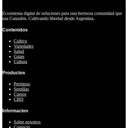
Ecosistema digital de soluciones para una hermosa comunidad que
usa Cannabis. Cultivando libertad desde Argentina.
Contenidos
Cultivo
Variedades
Salud
Guias
Cultura
Productos
Permisos
Semillas
Cursos
CBD
Informacion
Sobre nosotros
Contacto