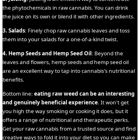
the phytochemicals in raw cannabis. You can drink
the juice on its own or blend it with other ingredients.
3. Salads
: Finely chop raw cannabis leaves and toss
them into your salads for a one-of-a-kind twist.
4. Hemp Seeds and Hemp Seed Oil
: Beyond the
leaves and flowers, hemp seeds and hemp seed oil
are an excellent way to tap into cannabis's nutritional
benefits.
Bottom line:
eating raw weed can be an interesting
and genuinely beneficial experience
. It won't get
you high the way smoking or cooking it does, but it
offers a range of nutritional and therapeutic perks.
Get your raw cannabis from a trusted source and find
creative ways to fold it into your diet so you can make