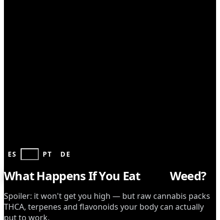
CONSUMPTION
ES
EN
PT
DE
What Happens If You Eat
Raw
Weed?
Spoiler: it won't get you high — but raw cannabis packs
THCA, terpenes and flavonoids your body can actually
put to work.