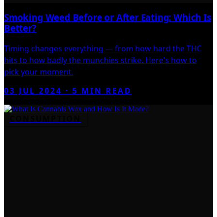
Smoking Weed Before or After Eating: Which Is
Better?
Timing changes everything — from how hard the THC
hits to how badly the munchies strike. Here's how to
pick your moment.
03 JUL 2024
·
5
MIN READ
CONSUMPTION