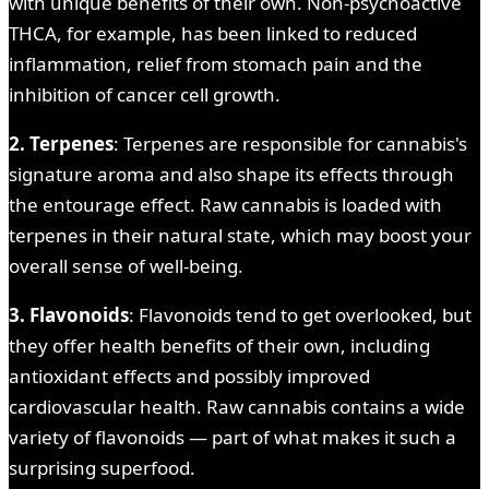
with unique benefits of their own. Non-psychoactive
THCA, for example, has been linked to reduced
inflammation, relief from stomach pain and the
inhibition of cancer cell growth.
2. Terpenes
: Terpenes are responsible for cannabis's
signature aroma and also shape its effects through
the entourage effect. Raw cannabis is loaded with
terpenes in their natural state, which may boost your
overall sense of well-being.
3. Flavonoids
: Flavonoids tend to get overlooked, but
they offer health benefits of their own, including
antioxidant effects and possibly improved
cardiovascular health. Raw cannabis contains a wide
variety of flavonoids — part of what makes it such a
surprising superfood.