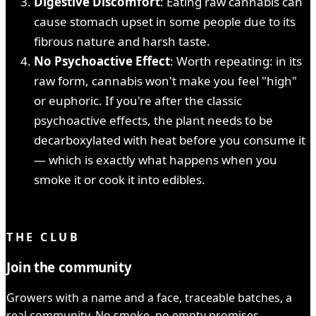
Digestive Discomfort
: Eating raw cannabis can
cause stomach upset in some people due to its
fibrous nature and harsh taste.
No Psychoactive Effect
: Worth repeating: in its
raw form, cannabis won't make you feel "high"
or euphoric. If you're after the classic
psychoactive effects, the plant needs to be
decarboxylated with heat before you consume it
— which is exactly what happens when you
smoke it or cook it into edibles.
YOU READ IT ALL ✓
THE CLUB
Join the community
Growers with a name and a face, traceable batches, a
real community. No smoke, no empty promises.