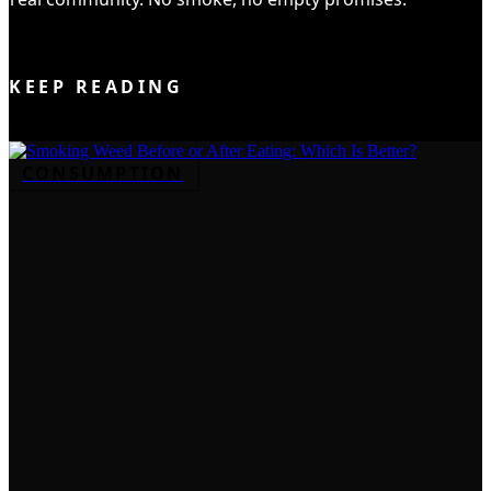
JOIN THE CLUB
KEEP READING
CONSUMPTION