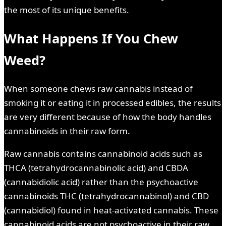
the most of its unique benefits.
What Happens If You Chew
Weed?
When someone chews raw cannabis instead of
smoking it or eating it in processed edibles, the results
are very different because of how the body handles
cannabinoids in their raw form.
Raw cannabis contains cannabinoid acids such as
THCA (tetrahydrocannabinolic acid) and CBDA
(cannabidiolic acid) rather than the psychoactive
cannabinoids THC (tetrahydrocannabinol) and CBD
(cannabidiol) found in heat-activated cannabis. These
cannabinoid acids are not psychoactive in their raw