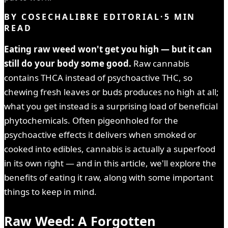
BY
COSECHALIBRE EDITORIAL
·
5
MIN
READ
Eating raw weed won't get you high — but it can
still do your body some good.
Raw cannabis
contains THCA instead of psychoactive THC, so
chewing fresh leaves or buds produces no high at all;
what you get instead is a surprising load of beneficial
phytochemicals. Often pigeonholed for the
psychoactive effects it delivers when smoked or
cooked into edibles, cannabis is actually a superfood
in its own right — and in this article, we'll explore the
benefits of eating it raw, along with some important
things to keep in mind.
Raw Weed: A Forgotten