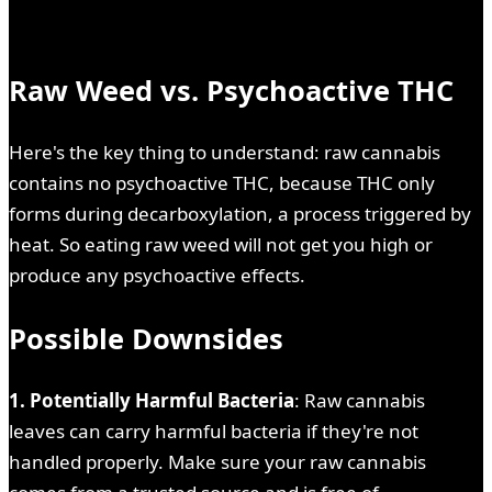
Raw Weed vs. Psychoactive THC
Here's the key thing to understand: raw cannabis
contains no psychoactive THC, because THC only
forms during decarboxylation, a process triggered by
heat. So eating raw weed will not get you high or
produce any psychoactive effects.
Possible Downsides
1. Potentially Harmful Bacteria
: Raw cannabis
leaves can carry harmful bacteria if they're not
handled properly. Make sure your raw cannabis