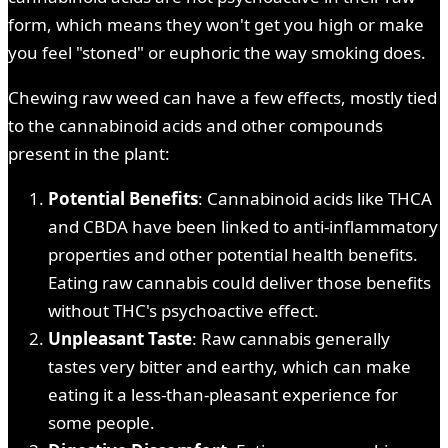
form, which means they won't get you high or make
you feel "stoned" or euphoric the way smoking does.
Chewing raw weed can have a few effects, mostly tied
to the cannabinoid acids and other compounds
present in the plant:
Potential Benefits
: Cannabinoid acids like THCA
and CBDA have been linked to anti-inflammatory
properties and other potential health benefits.
Eating raw cannabis could deliver those benefits
without THC's psychoactive effect.
Unpleasant Taste
: Raw cannabis generally
tastes very bitter and earthy, which can make
eating it a less-than-pleasant experience for
some people.