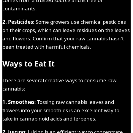
comes from a trusted source and is free of
contaminants.
2. Pesticides
: Some growers use chemical pesticides
on their crops, which can leave residues on the leaves
and flowers. Confirm that your raw cannabis hasn't
been treated with harmful chemicals.
Ways to Eat It
There are several creative ways to consume raw
cannabis:
1. Smoothies
: Tossing raw cannabis leaves and
flowers into your smoothies is an excellent way to
take in cannabinoid acids and terpenes.
2. Juicing
: Juicing is an efficient way to concentrate