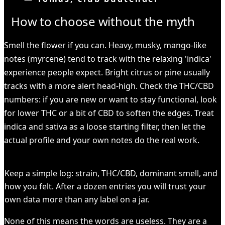
How to choose without the myth
Smell the flower if you can. Heavy, musky, mango-like
notes (myrcene) tend to track with the relaxing 'indica'
experience people expect. Bright citrus or pine usually
tracks with a more alert head-high. Check the THC/CBD
numbers: if you are new or want to stay functional, look
for lower THC or a bit of CBD to soften the edges. Treat
indica and sativa as a loose starting filter, then let the
actual profile and your own notes do the real work.
HEADS UP
Keep a simple log: strain, THC/CBD, dominant smell, and
how you felt. After a dozen entries you will trust your
own data more than any label on a jar.
None of this means the words are useless. They are a