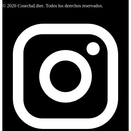
©
2026
CosechaLibre. Todos los derechos reservados.