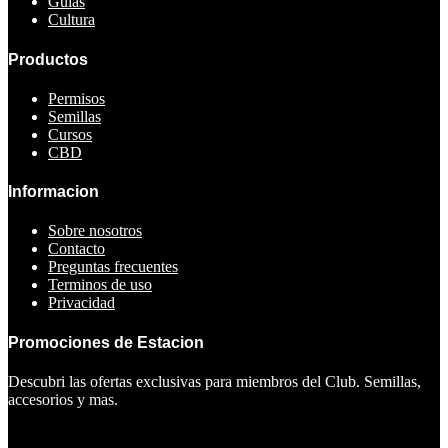
Guias
Cultura
Productos
Permisos
Semillas
Cursos
CBD
Informacion
Sobre nosotros
Contacto
Preguntas frecuentes
Terminos de uso
Privacidad
Promociones de Estacion
Descubri las ofertas exclusivas para miembros del Club. Semillas,
accesorios y mas.
Ver ofertas