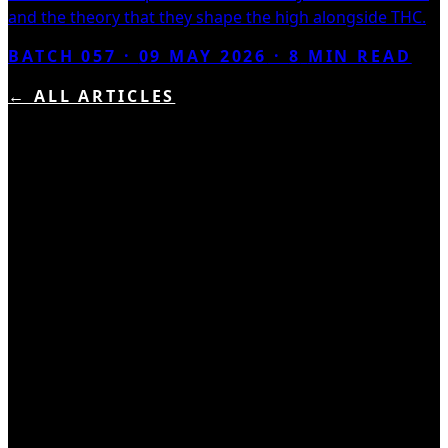
and the theory that they shape the high alongside THC.
BATCH 057 ·
09 MAY 2026
·
8
MIN READ
← ALL ARTICLES