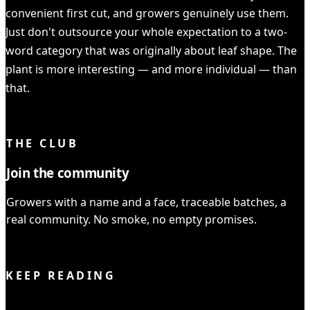
convenient first cut, and growers genuinely use them.
Just don't outsource your whole expectation to a two-
word category that was originally about leaf shape. The
plant is more interesting — and more individual — than
that.
YOU READ IT ALL ✓
THE CLUB
Join the community
Growers with a name and a face, traceable batches, a
real community. No smoke, no empty promises.
JOIN THE CLUB
KEEP READING