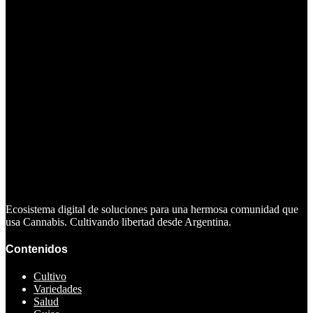
Ecosistema digital de soluciones para una hermosa comunidad que
usa Cannabis. Cultivando libertad desde Argentina.
Contenidos
Cultivo
Variedades
Salud