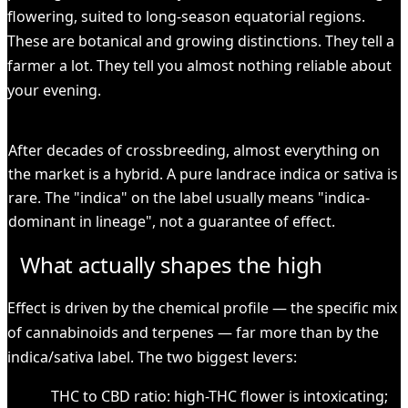
flowering, suited to long-season equatorial regions.
These are botanical and growing distinctions. They tell a
farmer a lot. They tell you almost nothing reliable about
your evening.
KEY
After decades of crossbreeding, almost everything on
the market is a hybrid. A pure landrace indica or sativa is
rare. The "indica" on the label usually means "indica-
dominant in lineage", not a guarantee of effect.
What actually shapes the high
Effect is driven by the chemical profile — the specific mix
of cannabinoids and terpenes — far more than by the
indica/sativa label. The two biggest levers:
THC to CBD ratio: high-THC flower is intoxicating;