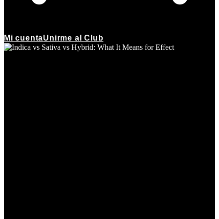
Mi cuenta
Unirme al Club