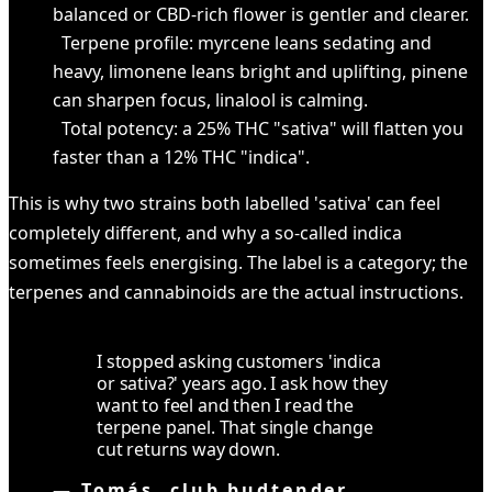
balanced or CBD-rich flower is gentler and clearer.
Terpene profile: myrcene leans sedating and
heavy, limonene leans bright and uplifting, pinene
can sharpen focus, linalool is calming.
Total potency: a 25% THC "sativa" will flatten you
faster than a 12% THC "indica".
This is why two strains both labelled 'sativa' can feel
completely different, and why a so-called indica
sometimes feels energising. The label is a category; the
terpenes and cannabinoids are the actual instructions.
I stopped asking customers 'indica
or sativa?' years ago. I ask how they
want to feel and then I read the
terpene panel. That single change
cut returns way down.
—
Tomás, club budtender