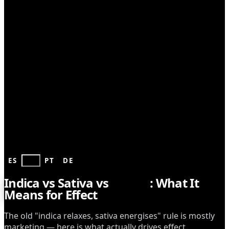
GROWING
ES
EN
PT
DE
Indica vs Sativa vs
Hybrid
: What It
Means for Effect
The old "indica relaxes, sativa energises" rule is mostly
marketing — here is what actually drives effect.