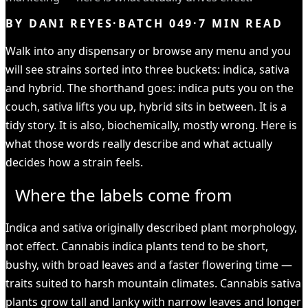
BY
DANI REYES
·
BATCH
049
·
7
MIN READ
Walk into any dispensary or browse any menu and you
will see strains sorted into three buckets: indica, sativa
and hybrid. The shorthand goes: indica puts you on the
couch, sativa lifts you up, hybrid sits in between. It is a
tidy story. It is also, biochemically, mostly wrong. Here is
what those words really describe and what actually
decides how a strain feels.
Where the labels come from
Indica and sativa originally described plant morphology,
not effect. Cannabis indica plants tend to be short,
bushy, with broad leaves and a faster flowering time —
traits suited to harsh mountain climates. Cannabis sativa
plants grow tall and lanky with narrow leaves and longer