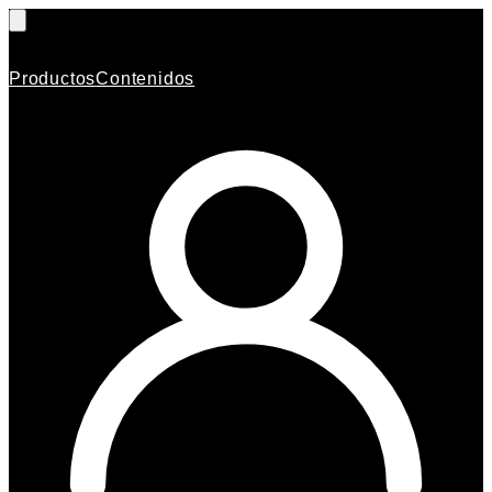
Productos
Contenidos