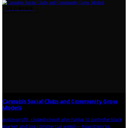
GROWING
Cannabis Social Clubs and Community Grow
Models
A non-profit, closed-circuit alternative to both the black
market and big commercial weed — how it works.