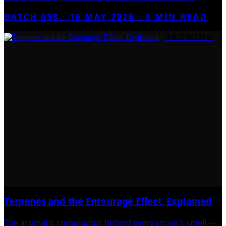
BATCH 058 ·
16 MAY 2026
·
8
MIN READ
GROWING
Terpenes and the Entourage Effect, Explained
The aromatic compounds behind every strain's smell —