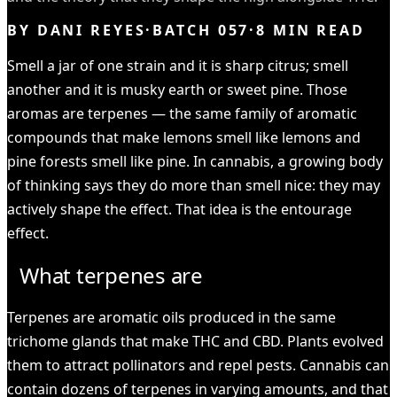
BY
DANI REYES
·
BATCH
057
·
8
MIN READ
Smell a jar of one strain and it is sharp citrus; smell
another and it is musky earth or sweet pine. Those
aromas are terpenes — the same family of aromatic
compounds that make lemons smell like lemons and
pine forests smell like pine. In cannabis, a growing body
of thinking says they do more than smell nice: they may
actively shape the effect. That idea is the entourage
effect.
What terpenes are
Terpenes are aromatic oils produced in the same
trichome glands that make THC and CBD. Plants evolved
them to attract pollinators and repel pests. Cannabis can
contain dozens of terpenes in varying amounts, and that