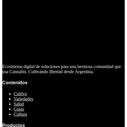
Ecosistema digital de soluciones para una hermosa comunidad que
usa Cannabis. Cultivando libertad desde Argentina.
Contenidos
Cultivo
Variedades
Salud
Guias
Cultura
Productos