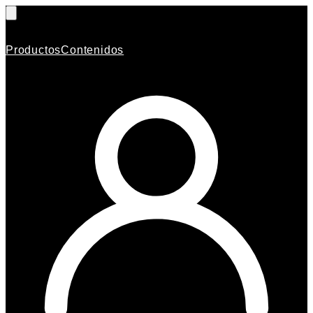
Productos
Contenidos