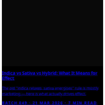
Indica vs Sativa vs Hybrid: What It Means for
Effect
The old "indica relaxes, sativa energises" rule is mostly
marketing — here is what actually drives effect.
BATCH 049 ·
21 MAR 2026
·
7
MIN READ