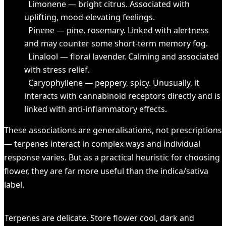
Limonene — bright citrus. Associated with
uplifting, mood-elevating feelings.
Pinene — pine, rosemary. Linked with alertness
and may counter some short-term memory fog.
Linalool — floral lavender. Calming and associated
with stress relief.
Caryophyllene — peppery, spicy. Unusually, it
interacts with cannabinoid receptors directly and is
linked with anti-inflammatory effects.
These associations are generalisations, not prescriptions
— terpenes interact in complex ways and individual
response varies. But as a practical heuristic for choosing
flower, they are far more useful than the indica/sativa
label.
HEADS UP
Terpenes are delicate. Store flower cool, dark and