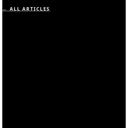
← ALL ARTICLES