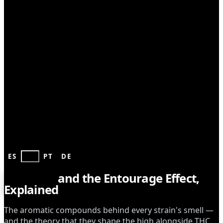
GROWING
ES
EN
PT
DE
Terpenes
and the Entourage Effect,
Explained
The aromatic compounds behind every strain's smell —
and the theory that they shape the high alongside THC.