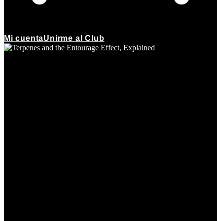
Mi cuenta
Unirme al Club