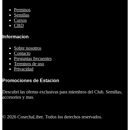
Permisos
Semillas
Cursos
CBD
Informacion
Sobre nosotros
Contacto
Preguntas frecuentes
Terminos de uso
Privacidad
Promociones de Estacion
Descubri las ofertas exclusivas para miembros del Club. Semillas,
accesorios y mas.
Ver ofertas
©
2026
CosechaLibre. Todos los derechos reservados.