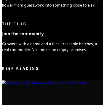
flower from guesswork into something close to a skill.
YOU READ IT ALL ✓
THE CLUB
Join the community
Growers with a name and a face, traceable batches, a
real community. No smoke, no empty promises.
JOIN THE CLUB
KEEP READING
GROWING